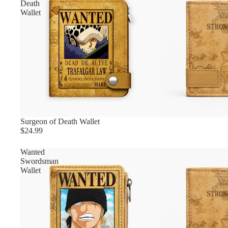
Death
Wallet
Surgeon of Death Wallet
$24.99
Wanted
Swordsman
Wallet