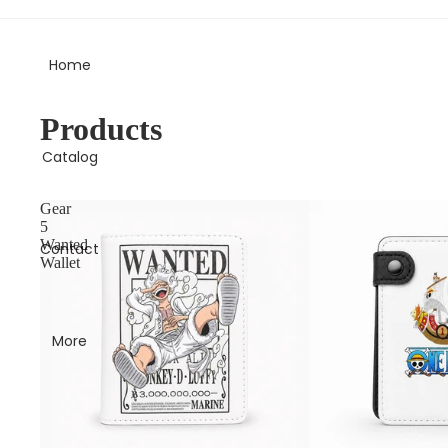
Free Shipping on all orders 🚚
Home
Products
Catalog
Gear
5
Wanted
Contact
Wallet
More