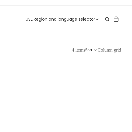
USD
Region and language selector
4 items
Column grid
Sort