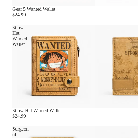
Gear 5 Wanted Wallet
$24.99
Straw
Hat
Wanted
Wallet
Straw Hat Wanted Wallet
$24.99
Surgeon
of